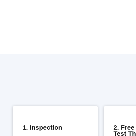
1. Inspection
2. Fre
Test T