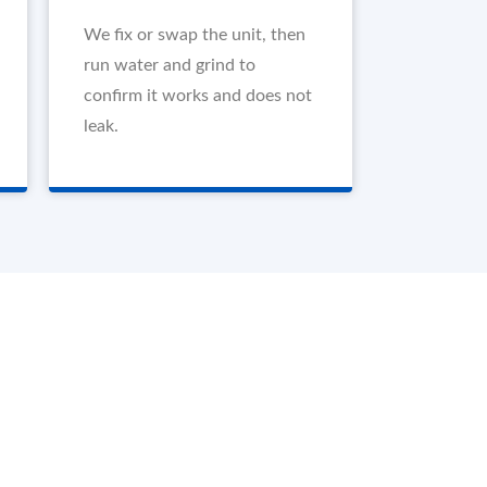
We fix or swap the unit, then
run water and grind to
confirm it works and does not
leak.