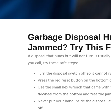
Garbage Disposal 
Jammed? Try This F
A disposal that hums but will not turn is usuall
you call, try these safe steps:
Turn the disposal switch off so it cannot r
Press the red reset button on the bottom o
Use the small hex wrench that came with y
flywheel from the bottom and free the jam
Never put your hand inside the disposal, 
off.