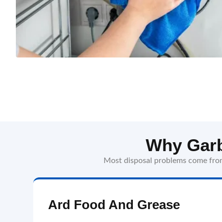
Why Garb
Most disposal problems come from 
Ard Food And Grease