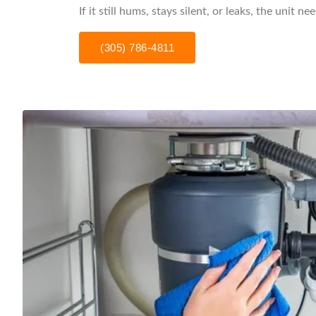
If it still hums, stays silent, or leaks, the unit n
(305) 786-4811