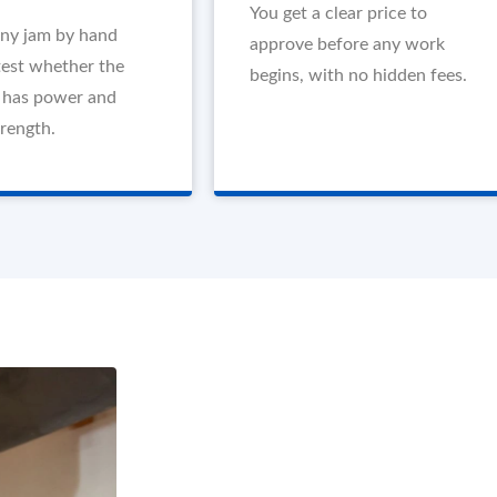
You get a clear price to
any jam by hand
approve before any work
test whether the
begins, with no hidden fees.
l has power and
trength.