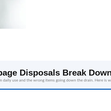
age Disposals Break Down
daily use and the wrong items going down the drain. Here is w