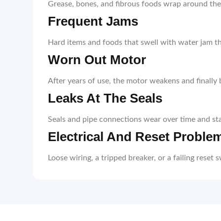
Grease, bones, and fibrous foods wrap around the b
Frequent Jams
Hard items and foods that swell with water jam t
Worn Out Motor
After years of use, the motor weakens and finally b
Leaks At The Seals
Seals and pipe connections wear over time and star
Electrical And Reset Proble
Loose wiring, a tripped breaker, or a failing reset 