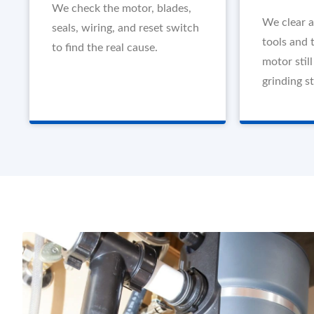
We check the motor, blades,
We clear 
seals, wiring, and reset switch
tools and 
to find the real cause.
motor stil
grinding s