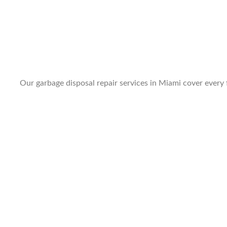
Our garbage disposal repair services in Miami cover every f