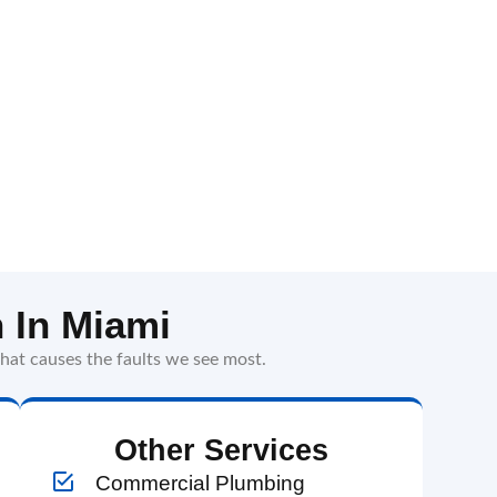
 In Miami
hat causes the faults we see most.
Other Services
Commercial Plumbing