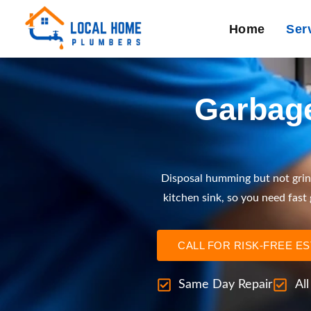
Home
Ser
Garbage
Disposal humming but not grin
kitchen sink, so you need fast
CALL FOR RISK-FREE E
Same Day Repair
Al