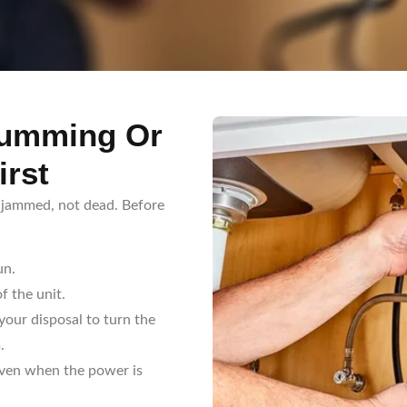
Humming Or
irst
y jammed, not dead. Before
un.
f the unit.
our disposal to turn the
.
even when the power is