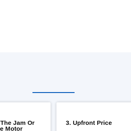
e The Jam Or
3. Upfront Price
he Motor