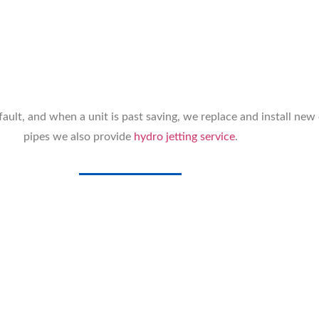
ault, and when a unit is past saving, we replace and install new
pipes we also provide
hydro jetting service
.