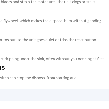
lades and strain the motor until the unit clogs or stalls.
he flywheel, which makes the disposal hum without grinding.
urns out, so the unit goes quiet or trips the reset button.
t dripping under the sink, often without you noticing at first.
ms
switch can stop the disposal from starting at all.