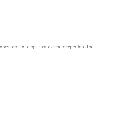
 ones too. For clogs that extend deeper into the