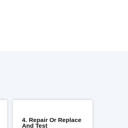
4. Repair Or Replace
And Test