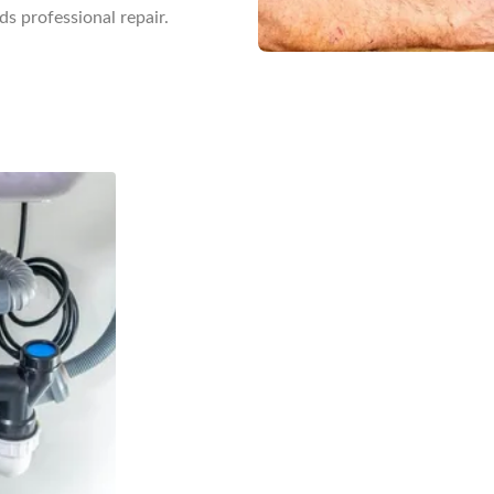
eeds professional repair.