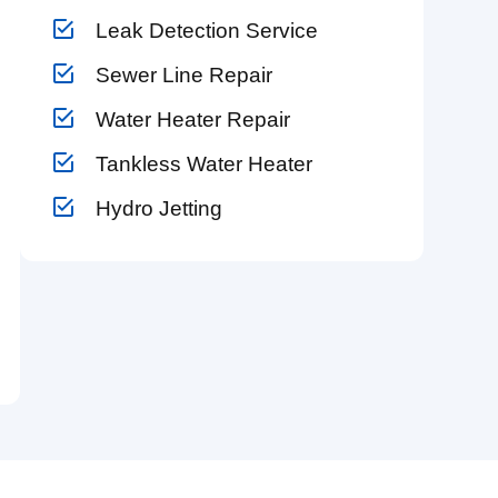
Leak Detection Service
Sewer Line Repair
Water Heater Repair
Tankless Water Heater
Hydro Jetting