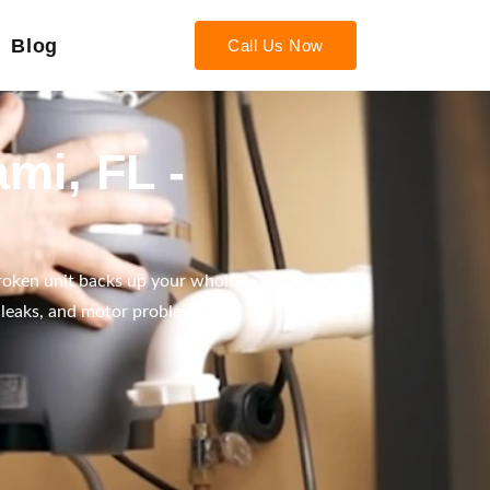
Blog
Call Us Now
mi, FL -
roken unit backs up your whole
 leaks, and motor problems the