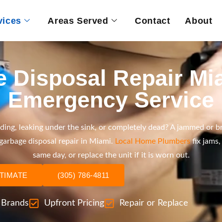
vices
Areas Served
Contact
About
 Disposal Repair Mia
Emergency Service
ding, leaking under the sink, or completely dead? A jammed or b
 garbage disposal repair in Miami.
Local Home Plumbers
fix jams,
same day, or replace the unit if it is worn out.
STIMATE
(305) 786-4811
l Brands
Upfront Pricing
Repair or Replace